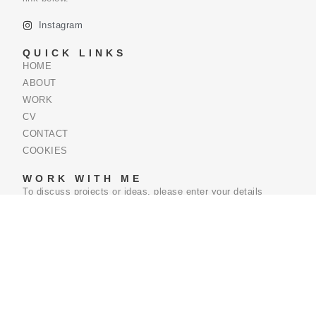
Instagram
QUICK LINKS
HOME
ABOUT
WORK
CV
CONTACT
COOKIES
WORK WITH ME
To discuss projects or ideas, please enter your details
below.
Name
Email