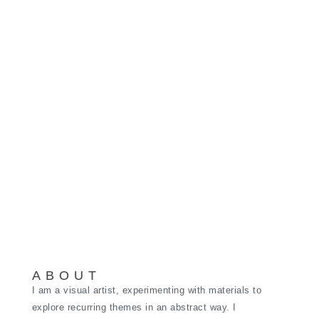
ABOUT
I am a visual artist, experimenting with materials to
explore recurring themes in an abstract way. I