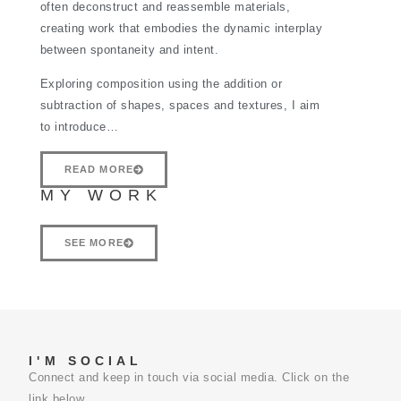
often deconstruct and reassemble materials,
creating work that embodies the dynamic interplay
between spontaneity and intent.
Exploring composition using the addition or
subtraction of shapes, spaces and textures, I aim
to introduce…
READ MORE
MY WORK
SEE MORE
I'M SOCIAL
Connect and keep in touch via social media. Click on the
link below.